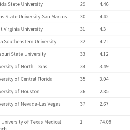
rida State University
29
4.46
as State University-San Marcos
30
4.42
t Virginia University
31
4.3
a Southeastern University
32
4.21
souri State University
33
4.12
versity of North Texas
34
3.49
ersity of Central Florida
35
3.04
versity of Houston
36
2.85
versity of Nevada-Las Vegas
37
2.67
 University of Texas Medical
1
74.08
nch