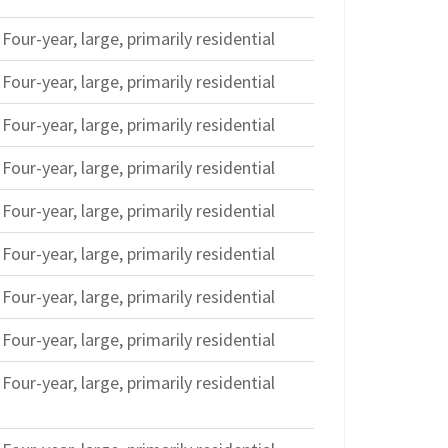
Four-year, large, primarily residential
Four-year, large, primarily residential
Four-year, large, primarily residential
Four-year, large, primarily residential
Four-year, large, primarily residential
Four-year, large, primarily residential
Four-year, large, primarily residential
Four-year, large, primarily residential
Four-year, large, primarily residential