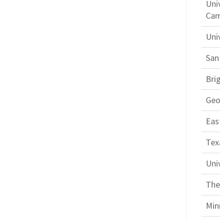
Uni
Ca
Uni
San
Bri
Geo
Eas
Tex
Uni
The
Min