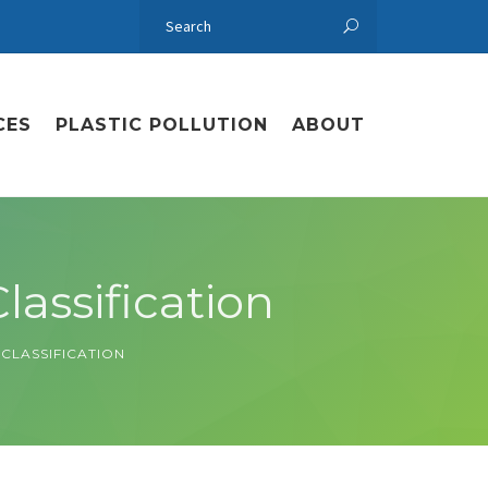
CES
PLASTIC POLLUTION
ABOUT
lassification
 CLASSIFICATION