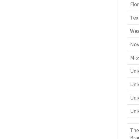
Flo
Tex
Wes
Nov
Mis
Uni
Univ
Uni
Uni
The
Bra