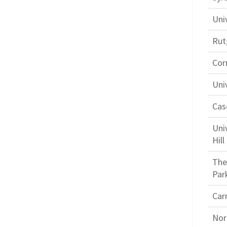
Uni
Rut
Corn
Uni
Cas
Uni
Hill
The
Par
Car
Nor