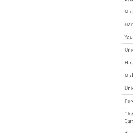
Mar
Har
You
Uni
Flor
Mic
Uni
Pur
The
Ca