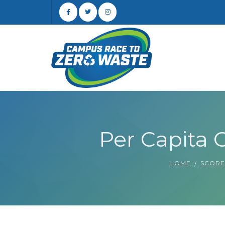
Per Capita C
HOME
SCOR