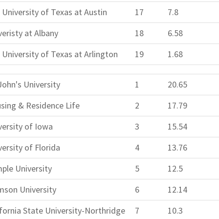
 University of Texas at Austin
17
7.8
veristy at Albany
18
6.58
 University of Texas at Arlington
19
1.68
John's University
1
20.65
sing & Residence Life
2
17.79
versity of Iowa
3
15.54
ersity of Florida
4
13.76
ple University
5
12.5
mson University
6
12.14
ifornia State University-Northridge
7
10.3