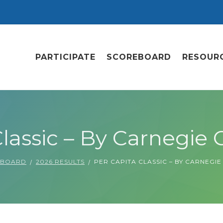
PARTICIPATE
SCOREBOARD
RESOUR
lassic – By Carnegie C
EBOARD
2026 RESULTS
PER CAPITA CLASSIC – BY CARNEGIE