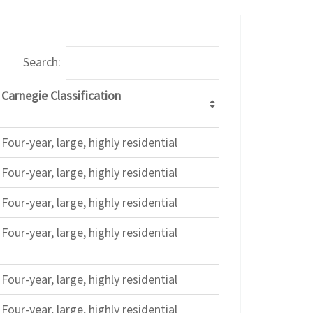
Search:
Carnegie Classification
Four-year, large, highly residential
Four-year, large, highly residential
Four-year, large, highly residential
Four-year, large, highly residential
Four-year, large, highly residential
Four-year, large, highly residential