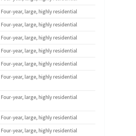
Four-year, large, highly residential
Four-year, large, highly residential
Four-year, large, highly residential
Four-year, large, highly residential
Four-year, large, highly residential
Four-year, large, highly residential
Four-year, large, highly residential
Four-year, large, highly residential
Four-year, large, highly residential