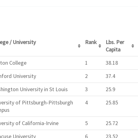
ege / University
Rank
Lbs. Per
Capita
ton College
1
38.18
nford University
2
37.4
hington University in St Louis
3
25.9
versity of Pittsburgh-Pittsburgh
4
25.85
mpus
ersity of California-Irvine
5
25.72
acuse University
6
23.52