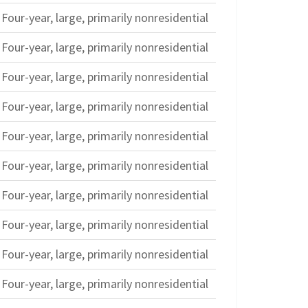
Four-year, large, primarily nonresidential
Four-year, large, primarily nonresidential
Four-year, large, primarily nonresidential
Four-year, large, primarily nonresidential
Four-year, large, primarily nonresidential
Four-year, large, primarily nonresidential
Four-year, large, primarily nonresidential
Four-year, large, primarily nonresidential
Four-year, large, primarily nonresidential
Four-year, large, primarily nonresidential