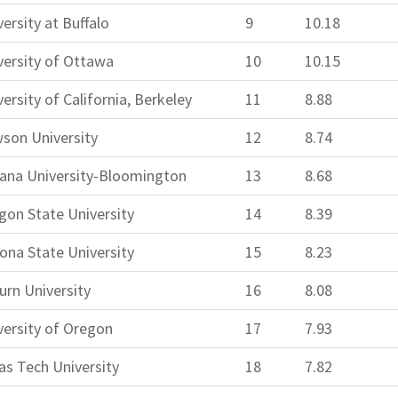
ersity at Buffalo
9
10.18
versity of Ottawa
10
10.15
ersity of California, Berkeley
11
8.88
son University
12
8.74
iana University-Bloomington
13
8.68
gon State University
14
8.39
zona State University
15
8.23
urn University
16
8.08
versity of Oregon
17
7.93
as Tech University
18
7.82