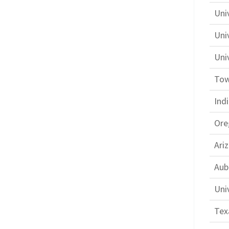
Univ
Uni
Univ
Tow
Ind
Ore
Ari
Aub
Uni
Tex