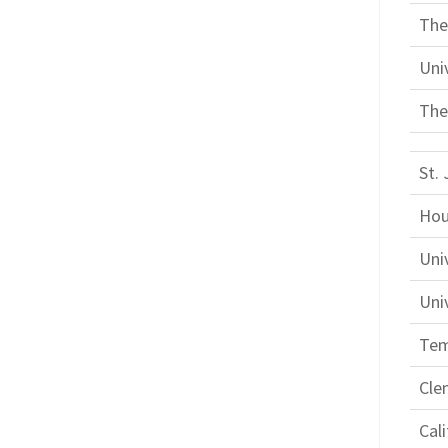
The
Uni
The
St. 
Hou
Uni
Univ
Tem
Cle
Cal