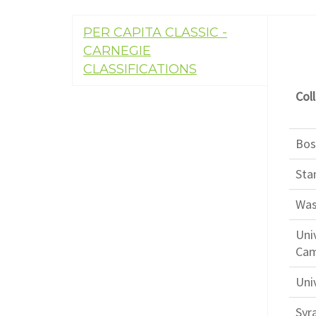
PER CAPITA CLASSIC -
CARNEGIE
CLASSIFICATIONS
Coll
Bos
Sta
Was
Uni
Ca
Univ
Syr