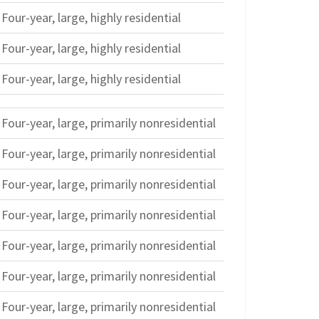
Four-year, large, highly residential
Four-year, large, highly residential
Four-year, large, highly residential
Four-year, large, primarily nonresidential
Four-year, large, primarily nonresidential
Four-year, large, primarily nonresidential
Four-year, large, primarily nonresidential
Four-year, large, primarily nonresidential
Four-year, large, primarily nonresidential
Four-year, large, primarily nonresidential