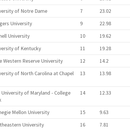
versity of Notre Dame
7
23.02
gers University
9
22.98
ell University
10
19.62
versity of Kentucky
11
19.28
e Western Reserve University
12
14.2
versity of North Carolina at Chapel
13
13.98
 University of Maryland - College
14
12.33
k
negie Mellon University
15
9.63
theastern University
16
7.81