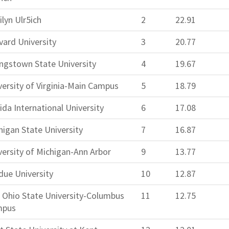
ilyn Ulr5ich
2
22.91
vard University
3
20.77
ngstown State University
4
19.67
versity of Virginia-Main Campus
5
18.79
ida International University
6
17.08
higan State University
7
16.87
versity of Michigan-Ann Arbor
9
13.77
due University
10
12.87
 Ohio State University-Columbus
11
12.75
mpus