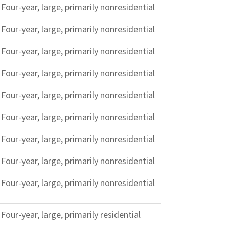
Four-year, large, primarily nonresidential
Four-year, large, primarily nonresidential
Four-year, large, primarily nonresidential
Four-year, large, primarily nonresidential
Four-year, large, primarily nonresidential
Four-year, large, primarily nonresidential
Four-year, large, primarily nonresidential
Four-year, large, primarily nonresidential
Four-year, large, primarily nonresidential
Four-year, large, primarily residential