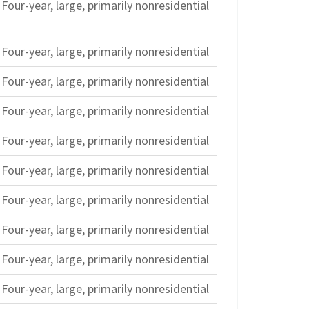
Four-year, large, primarily nonresidential
Four-year, large, primarily nonresidential
Four-year, large, primarily nonresidential
Four-year, large, primarily nonresidential
Four-year, large, primarily nonresidential
Four-year, large, primarily nonresidential
Four-year, large, primarily nonresidential
Four-year, large, primarily nonresidential
Four-year, large, primarily nonresidential
Four-year, large, primarily nonresidential