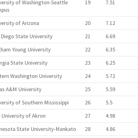
versity of Washington-Seattle
19
7.51
mpus
versity of Arizona
20
7.12
 Diego State University
21
6.69
gham Young University
22
6.35
rgia State University
23
6.25
tern Washington University
24
5.72
as A&M University
25
5.59
versity of Southern Mississippi
26
5.5
 University of Akron
27
4.98
nesota State University-Mankato
28
4.86