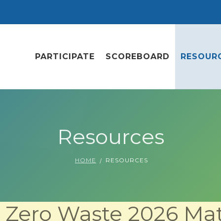
PARTICIPATE
SCOREBOARD
RESOUR
Resources
HOME
RESOURCES
Zero Waste 2026 Mat