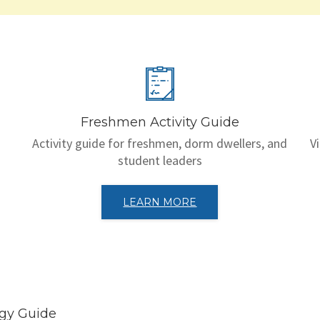
Freshmen Activity Guide
Activity guide for freshmen, dorm dwellers, and
V
student leaders
LEARN MORE
egy Guide