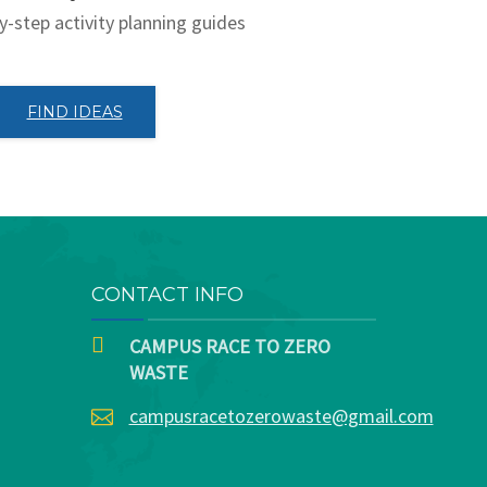
y-step activity planning guides
FIND IDEAS
CONTACT INFO
CAMPUS RACE TO ZERO
WASTE
campusracetozerowaste@gmail.com