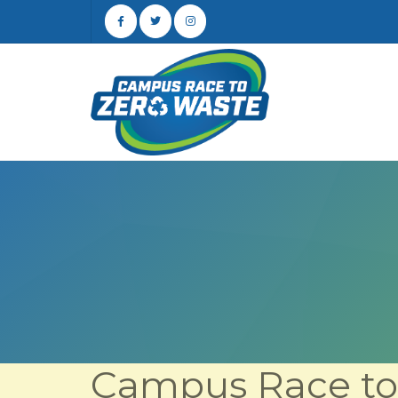
Campus Race to 