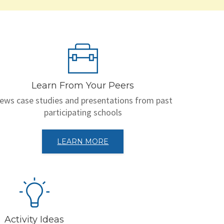
Learn From Your Peers
iews case studies and presentations from past
participating schools
LEARN MORE
Activity Ideas