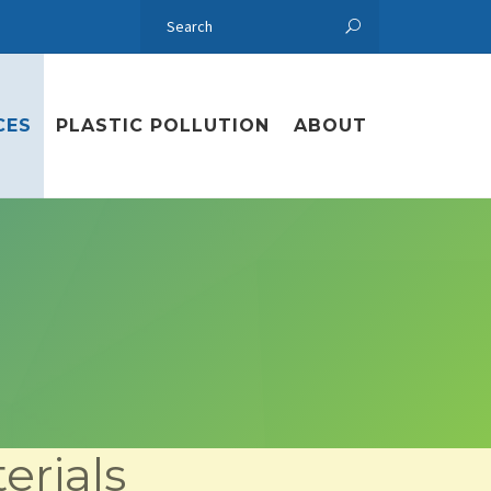
CES
PLASTIC POLLUTION
ABOUT
erials