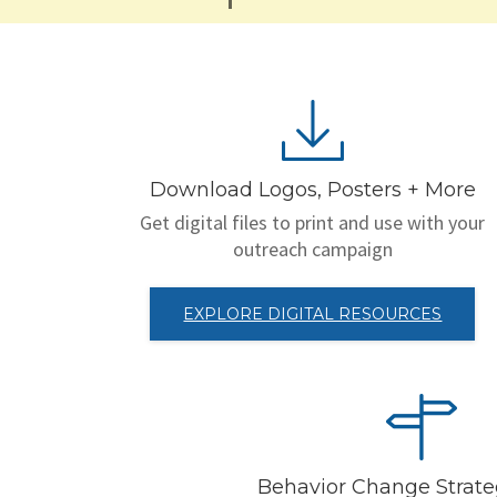
Download Logos, Posters + More
Get digital files to print and use with your
outreach campaign
EXPLORE DIGITAL RESOURCES
Behavior Change Strat