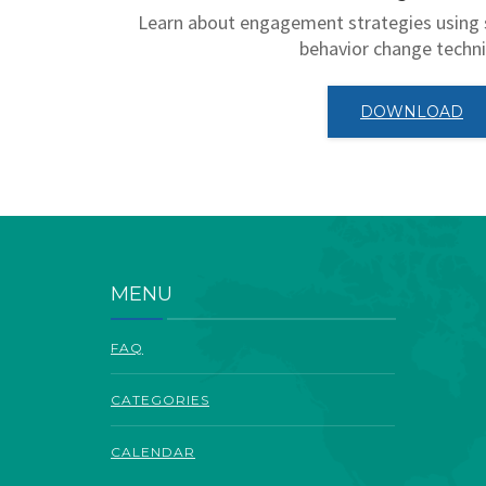
Learn about engagement strategies using 
behavior change techn
DOWNLOAD
MENU
FAQ
CATEGORIES
CALENDAR