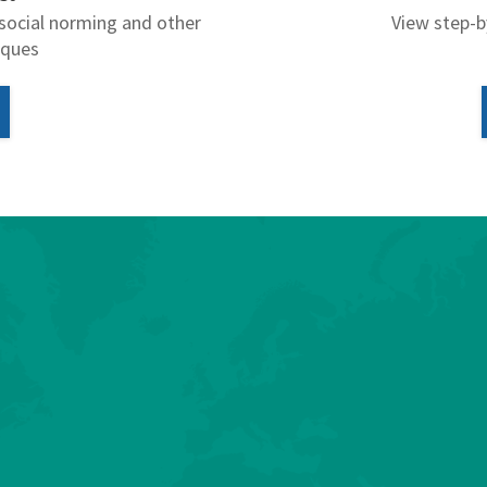
social norming and other
View step-b
iques