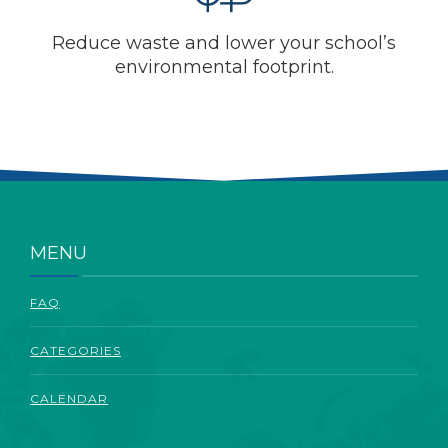
Reduce waste and lower your school’s
environmental footprint.
MENU
FAQ
CATEGORIES
CALENDAR