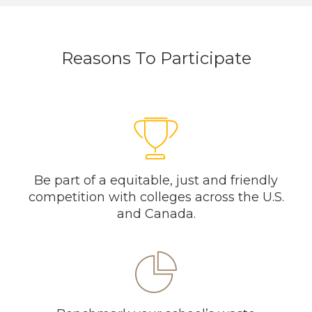
Reasons To Participate
Be part of a equitable, just and friendly
competition with colleges across the U.S.
and Canada.