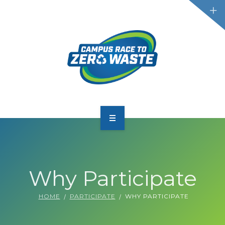
PARTICIPATE
SCOREBOARD
Why Participate
RESOURCES
HOME
PARTICIPATE
WHY PARTICIPATE
PLASTIC POLLUTION