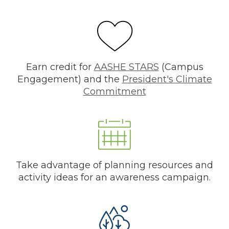
Earn credit for
AASHE STARS
(Campus
Engagement) and the
President's Climate
Commitment
Take advantage of planning resources and
activity ideas for an awareness campaign.