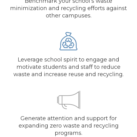
Benchmark your school’s waste
minimization and recycling efforts against
other campuses.
Leverage school spirit to engage and
motivate students and staff to reduce
waste and increase reuse and recycling.
Generate attention and support for
expanding zero waste and recycling
programs.