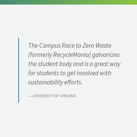
ABOUT
The Campus Race to Zero Waste
(formerly RecycleMania) galvanizes
the student body and is a great way
for students to get involved with
sustainability efforts.
UNIVERSITY OF VIRGINIA