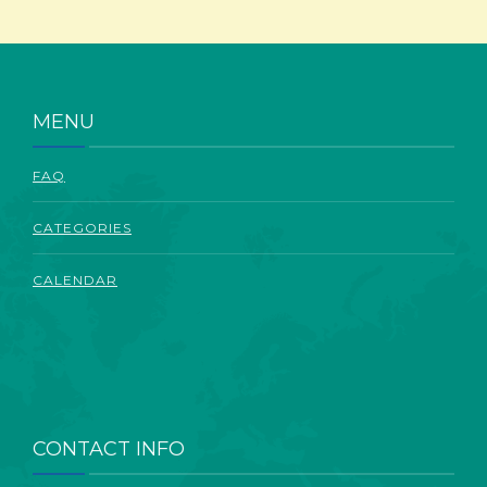
ABOUT
MENU
FAQ
CATEGORIES
CALENDAR
CONTACT INFO