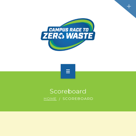
PARTICIPATE
Scoreboard
SCOREBOARD
HOME
SCOREBOARD
RESOURCES
PLASTIC POLLUTION