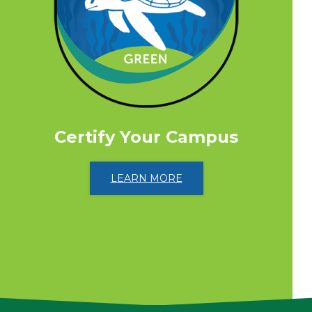
Certify Your Campus
LEARN MORE