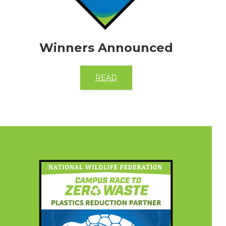
Winners Announced
READ