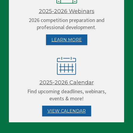
2025-2026 Webinars
2026 competition preparation and
professional development.
LEARN MORE
2025-2026 Calendar
Find upcoming deadlines, webinars,
events & more!
VIEW CALENDAR