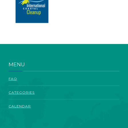
MENU
FAQ
CATEGORIES
CALENDAR