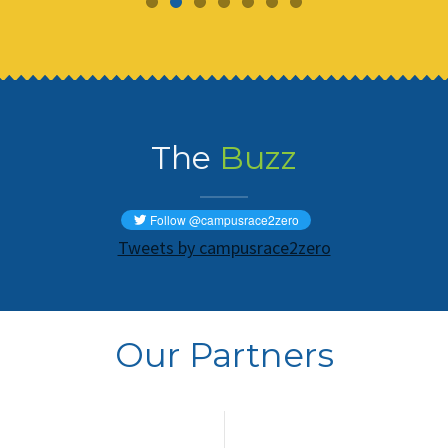
The
Buzz
Tweets by campusrace2zero
Our Partners