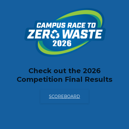
ABOUT
Check out the 2026
Competition Final Results
SCOREBOARD