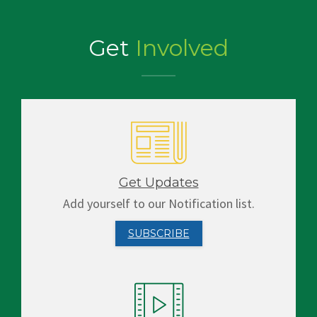
Get
Involved
Get Updates
Add yourself to our Notification list.
SUBSCRIBE