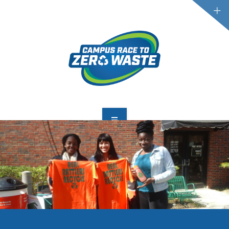
PARTICIPATE
SCOREBOARD
RESOURCES
PLASTIC POLLUTION