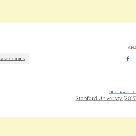
SH
CASE STUDIES
NEXT PROJEC
Stanford University (2017