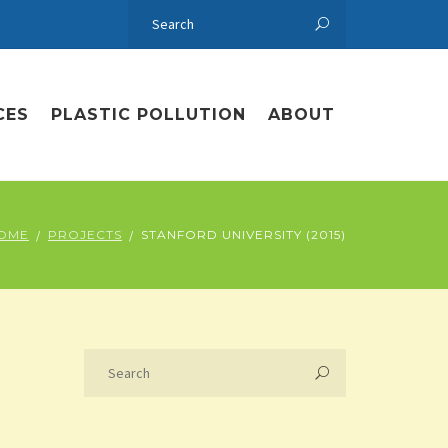
CES
PLASTIC POLLUTION
ABOUT
OME
PROJECTS
STANFORD UNIVERSITY (2015)