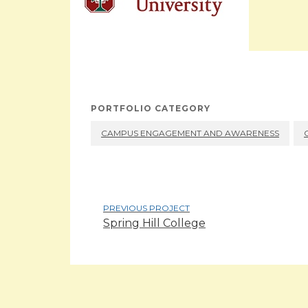
PORTFOLIO CATEGORY
CAMPUS ENGAGEMENT AND AWARENESS
PREVIOUS PROJECT
Spring Hill College