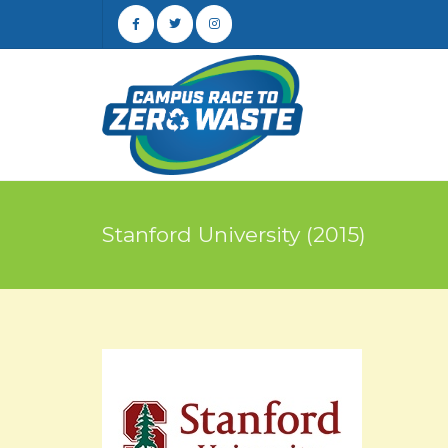
Stanford University (2015)