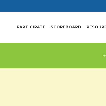
PARTICIPATE
SCOREBOARD
RESOUR
H