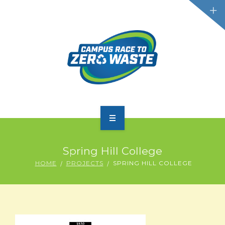
PARTICIPATE
Spring Hill College
SCOREBOARD
HOME
PROJECTS
SPRING HILL COLLEGE
RESOURCES
PLASTIC POLLUTION