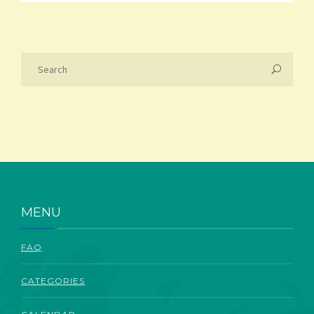
MENU
FAQ
CATEGORIES