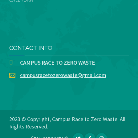
CALENDAR
CONTACT INFO
CAMPUS RACE TO ZERO WASTE
campusracetozerowaste@gmail.com
2023 © Copyright, Campus Race to Zero Waste. All
Rights Reserved.