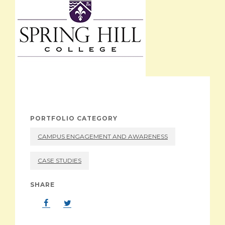
ABOUT
PORTFOLIO CATEGORY
CAMPUS ENGAGEMENT AND AWARENESS
CASE STUDIES
SHARE