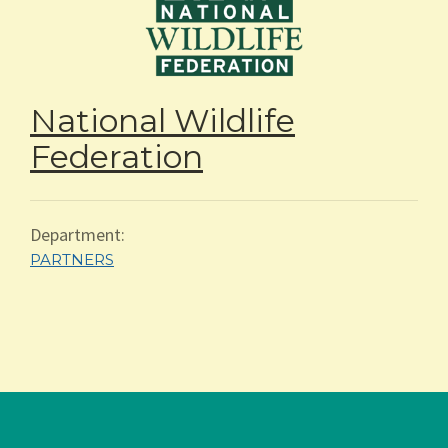
National Wildlife
Federation
Department:
PARTNERS