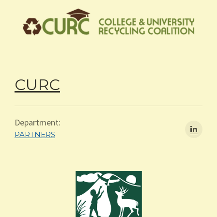
CURC
Department:
PARTNERS