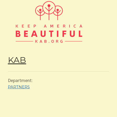
ABOUT
KAB
Department:
PARTNERS