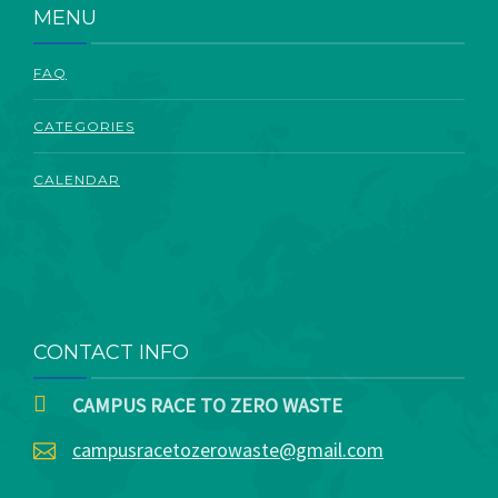
MENU
FAQ
CATEGORIES
CALENDAR
CONTACT INFO
CAMPUS RACE TO ZERO WASTE
campusracetozerowaste@gmail.com