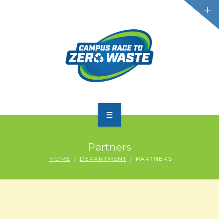
PARTICIPATE
Partners
SCOREBOARD
HOME
DEPARTMENT
PARTNERS
RESOURCES
PLASTIC POLLUTION