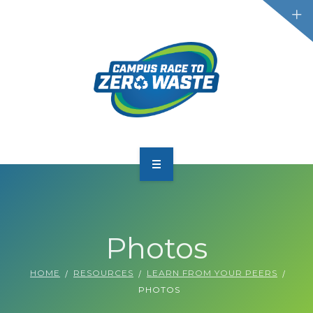
PARTICIPATE
SCOREBOARD
Photos
RESOURCES
HOME
RESOURCES
LEARN FROM YOUR PEERS
PLASTIC POLLUTION
PHOTOS