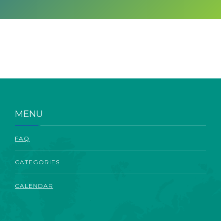
ABOUT
MENU
FAQ
CATEGORIES
CALENDAR