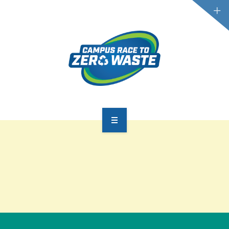
PARTICIPATE
SCOREBOARD
RESOURCES
PLASTIC POLLUTION