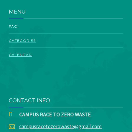
ABOUT
MENU
FAQ
CATEGORIES
CALENDAR
CONTACT INFO
CAMPUS RACE TO ZERO WASTE
campusracetozerowaste@gmail.com