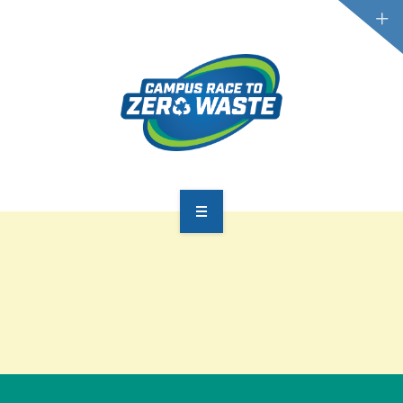
PARTICIPATE
SCOREBOARD
RESOURCES
PLASTIC POLLUTION