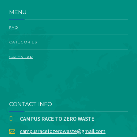
ABOUT
MENU
FAQ
CATEGORIES
CALENDAR
CONTACT INFO
CAMPUS RACE TO ZERO WASTE
campusracetozerowaste@gmail.com