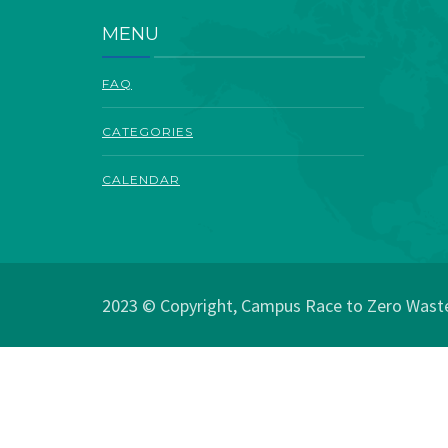
MENU
FAQ
CATEGORIES
CALENDAR
2023 © Copyright, Campus Race to Zero Waste.