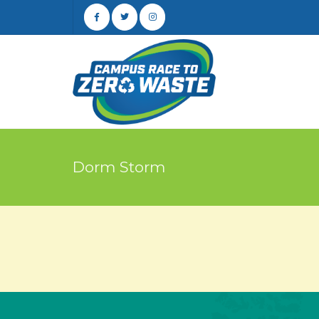
Dorm Storm