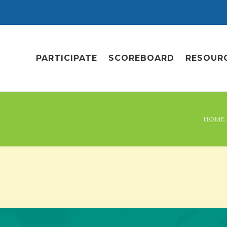
PARTICIPATE
SCOREBOARD
RESOUR
HOME