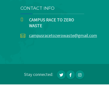
CONTACT INFO
CAMPUS RACE TO ZERO
WASTE
campusracetozerowaste@gmail.com
Stay connected: