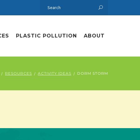
CES
PLASTIC POLLUTION
ABOUT
RESOURCES
ACTIVITY IDEAS
DORM STORM