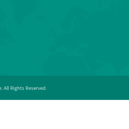
 All Rights Reserved.