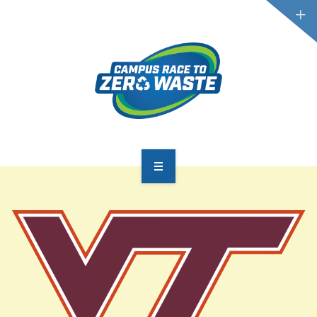
PARTICIPATE
SCOREBOARD
RESOURCES
PLASTIC POLLUTION