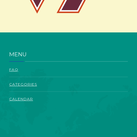
ABOUT
MENU
FAQ
CATEGORIES
CALENDAR