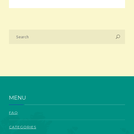
MENU
FAQ
CATEGORIES