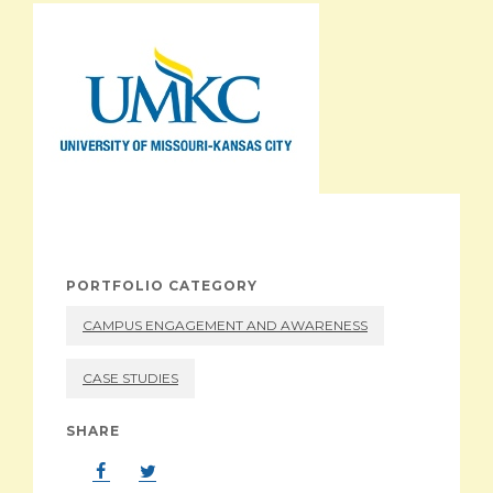
ABOUT
PORTFOLIO CATEGORY
CAMPUS ENGAGEMENT AND AWARENESS
CASE STUDIES
SHARE