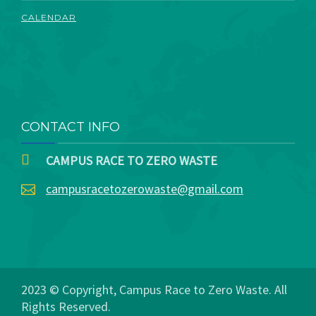
CALENDAR
CONTACT INFO
CAMPUS RACE TO ZERO WASTE
campusracetozerowaste@gmail.com
2023 © Copyright, Campus Race to Zero Waste. All
Rights Reserved.