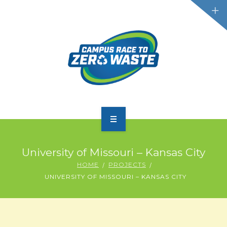
PARTICIPATE
University of Missouri – Kansas City
SCOREBOARD
HOME
PROJECTS
UNIVERSITY OF MISSOURI – KANSAS CITY
RESOURCES
PLASTIC POLLUTION