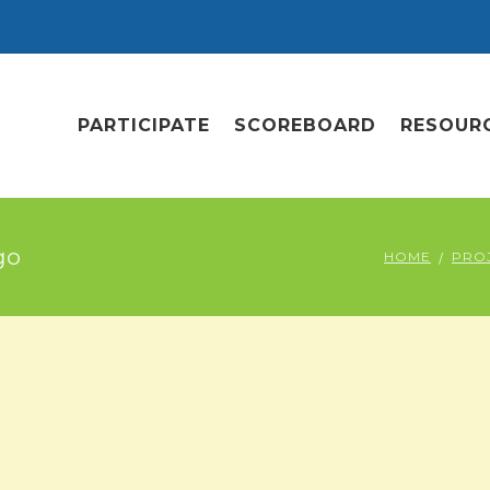
PARTICIPATE
SCOREBOARD
RESOUR
go
HOME
PRO