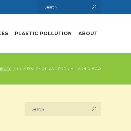
CES
PLASTIC POLLUTION
ABOUT
JECTS
UNIVERSITY OF CALIFORNIA – SAN DIEGO