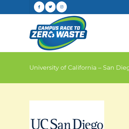
University of California – San Die