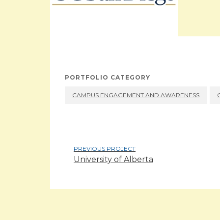
PORTFOLIO CATEGORY
CAMPUS ENGAGEMENT AND AWARENESS
PREVIOUS PROJECT
University of Alberta