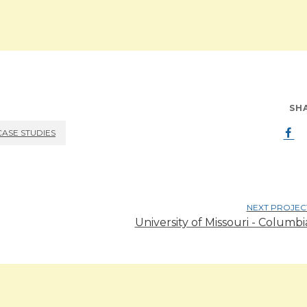
SH
CASE STUDIES
NEXT PROJEC
University of Missouri - Columbi