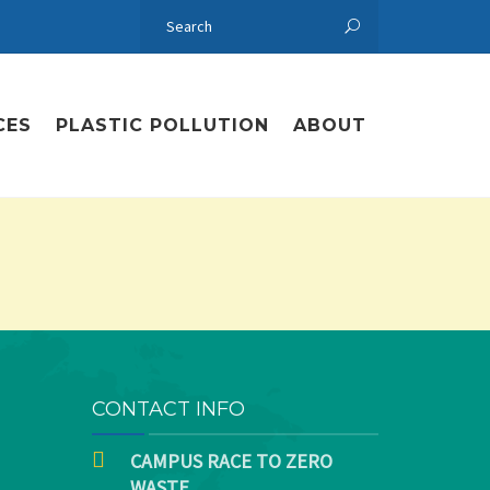
CES
PLASTIC POLLUTION
ABOUT
CONTACT INFO
CAMPUS RACE TO ZERO
WASTE