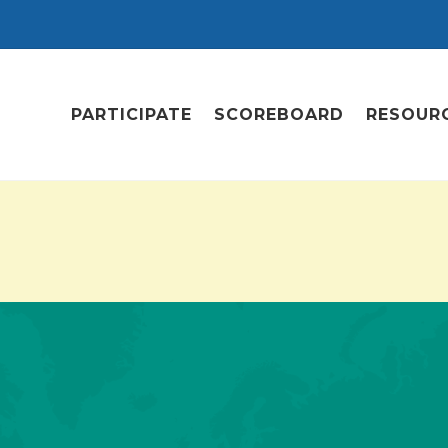
PARTICIPATE
SCOREBOARD
RESOUR