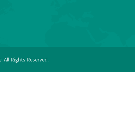
 All Rights Reserved.