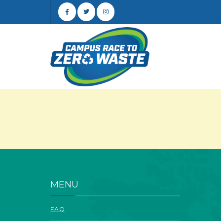
MENU
FAQ