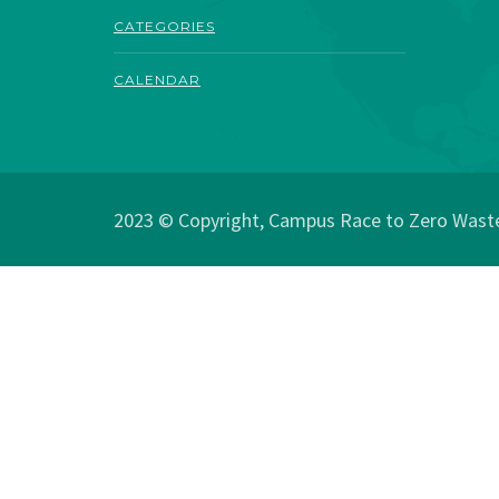
CATEGORIES
CALENDAR
2023 © Copyright, Campus Race to Zero Waste.