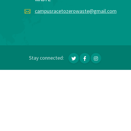
campusracetozerowaste@gmail.com
Stay connected: