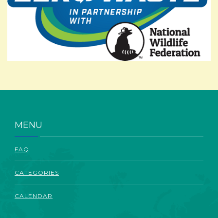
ABOUT
MENU
FAQ
CATEGORIES
CALENDAR