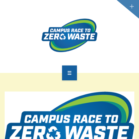
PARTICIPATE
SCOREBOARD
RESOURCES
PLASTIC POLLUTION