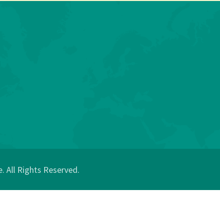
 All Rights Reserved.