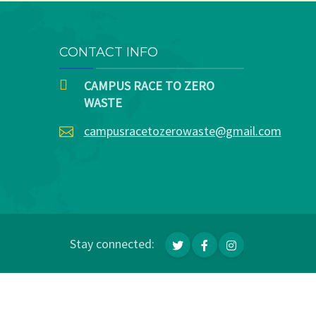
CONTACT INFO
CAMPUS RACE TO ZERO
WASTE
campusracetozerowaste@gmail.com
Stay connected: