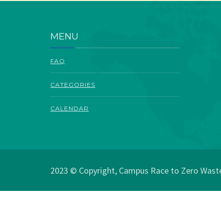
MENU
FAQ
CATEGORIES
CALENDAR
2023 © Copyright, Campus Race to Zero Waste.