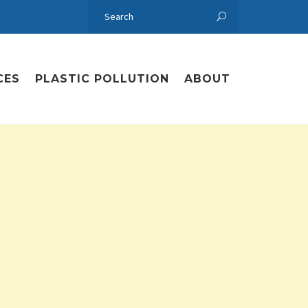
CES
PLASTIC POLLUTION
ABOUT