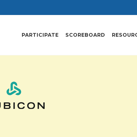
PARTICIPATE
SCOREBOARD
RESOUR