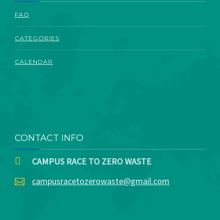
ABOUT
FAQ
CATEGORIES
CALENDAR
CONTACT INFO
CAMPUS RACE TO ZERO WASTE
campusracetozerowaste@gmail.com