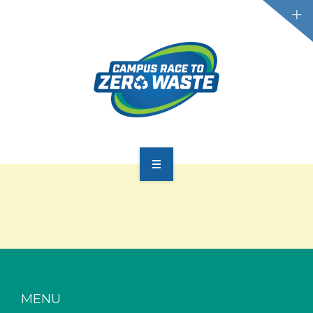
PARTICIPATE
SCOREBOARD
RESOURCES
PLASTIC POLLUTION
MENU