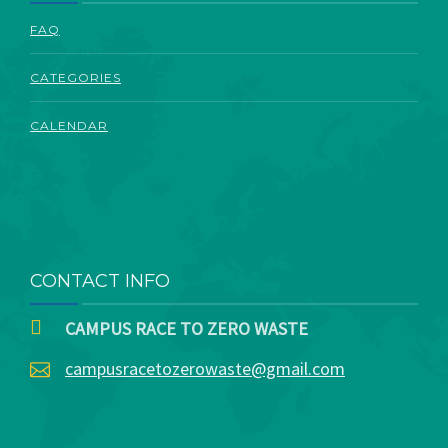
ABOUT
FAQ
CATEGORIES
CALENDAR
CONTACT INFO
CAMPUS RACE TO ZERO WASTE
campusracetozerowaste@gmail.com