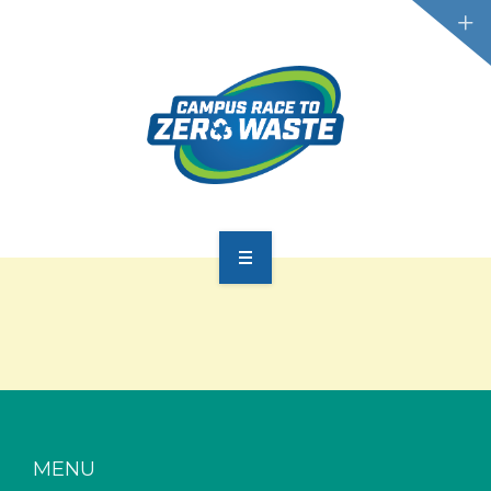
PARTICIPATE
SCOREBOARD
RESOURCES
PLASTIC POLLUTION
MENU