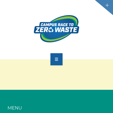
PARTICIPATE
SCOREBOARD
RESOURCES
PLASTIC POLLUTION
MENU