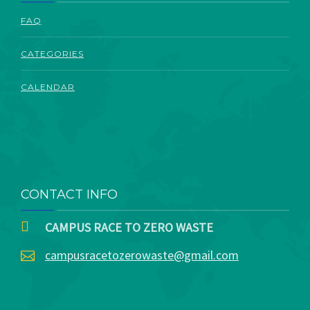
ABOUT
FAQ
CATEGORIES
CALENDAR
CONTACT INFO
CAMPUS RACE TO ZERO WASTE
campusracetozerowaste@gmail.com