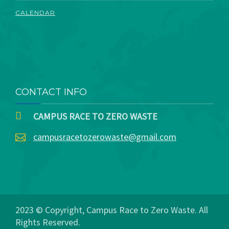
CALENDAR
CONTACT INFO
CAMPUS RACE TO ZERO WASTE
campusracetozerowaste@gmail.com
2023 © Copyright, Campus Race to Zero Waste. All
Rights Reserved.