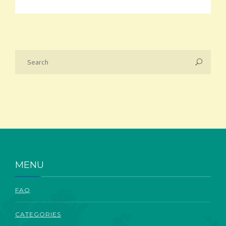
MENU
FAQ
CATEGORIES