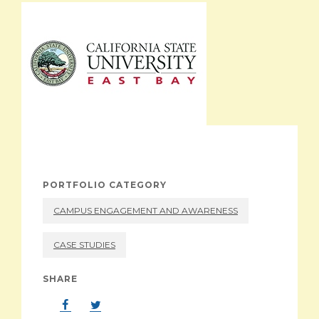
ABOUT
PORTFOLIO CATEGORY
CAMPUS ENGAGEMENT AND AWARENESS
CASE STUDIES
SHARE