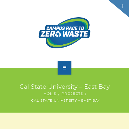
PARTICIPATE
Cal State University – East Bay
SCOREBOARD
HOME
PROJECTS
CAL STATE UNIVERSITY – EAST BAY
RESOURCES
PLASTIC POLLUTION