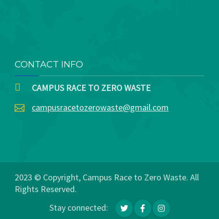
CONTACT INFO
CAMPUS RACE TO ZERO WASTE
campusracetozerowaste@gmail.com
2023 © Copyright, Campus Race to Zero Waste. All
Rights Reserved.
Stay connected: