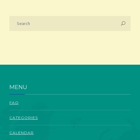
MENU
FAQ
CATEGORIES
CALENDAR