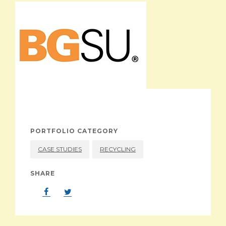
ABOUT
PORTFOLIO CATEGORY
CASE STUDIES
RECYCLING
SHARE