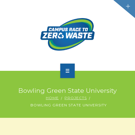
PARTICIPATE
Bowling Green State University
SCOREBOARD
HOME
PROJECTS
BOWLING GREEN STATE UNIVERSITY
RESOURCES
PLASTIC POLLUTION