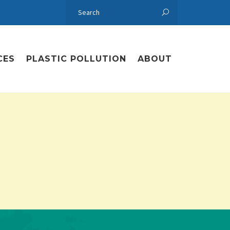
CES
PLASTIC POLLUTION
ABOUT