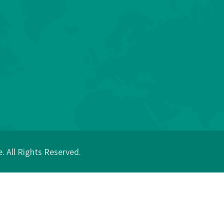
 All Rights Reserved.