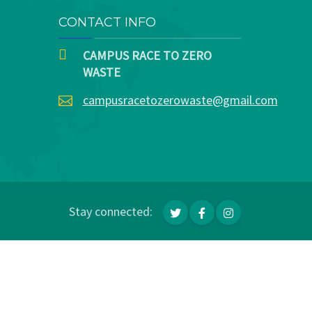
CONTACT INFO
CAMPUS RACE TO ZERO
WASTE
campusracetozerowaste@gmail.com
Stay connected: