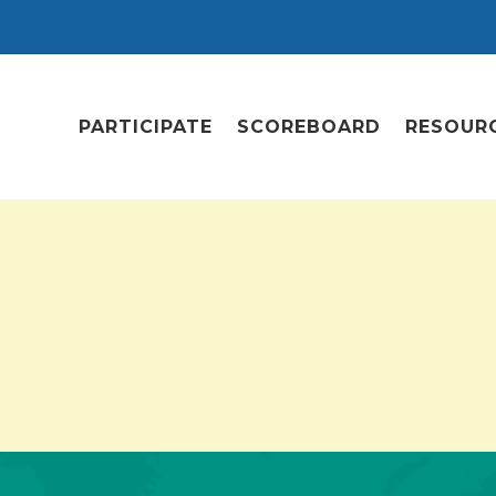
PARTICIPATE
SCOREBOARD
RESOUR