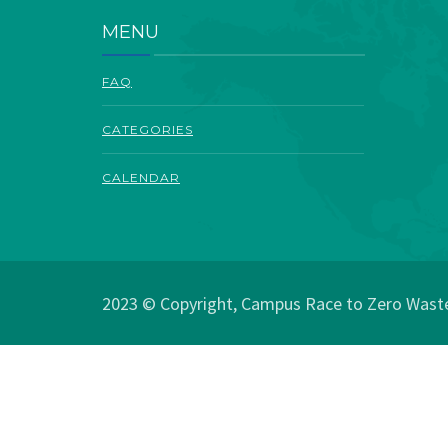
MENU
FAQ
CATEGORIES
CALENDAR
2023 © Copyright, Campus Race to Zero Waste.