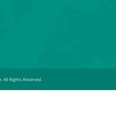
 All Rights Reserved.