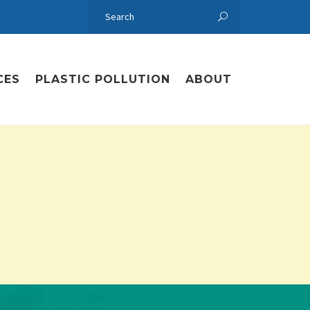
CES
PLASTIC POLLUTION
ABOUT