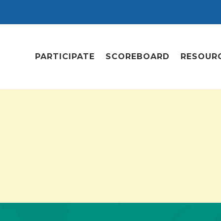
PARTICIPATE
SCOREBOARD
RESOUR