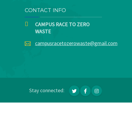
CONTACT INFO
CAMPUS RACE TO ZERO
WASTE
campusracetozerowaste@gmail.com
Stay connected: