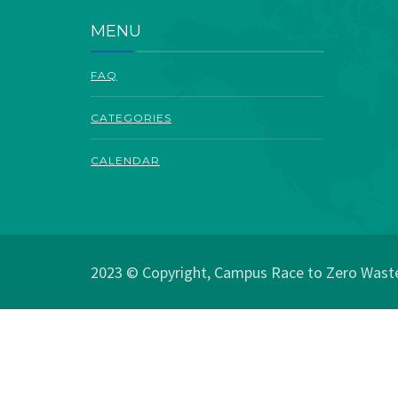
MENU
FAQ
CATEGORIES
CALENDAR
2023 © Copyright, Campus Race to Zero Waste.