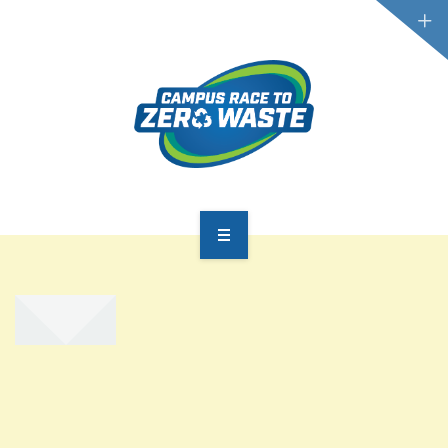
PARTICIPATE
SCOREBOARD
RESOURCES
PLASTIC POLLUTION