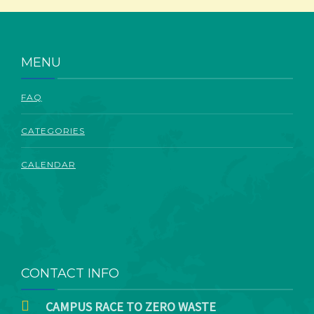
ABOUT
MENU
FAQ
CATEGORIES
CALENDAR
CONTACT INFO
CAMPUS RACE TO ZERO WASTE