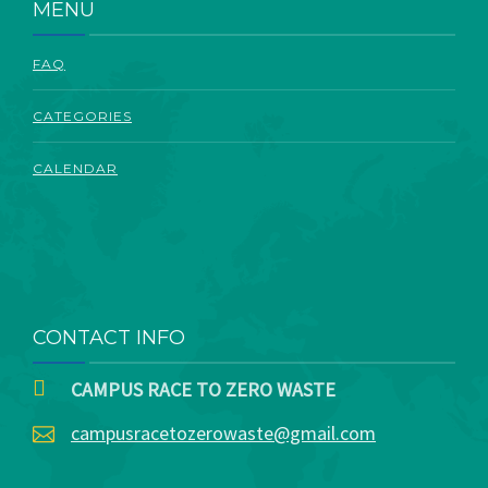
MENU
FAQ
CATEGORIES
CALENDAR
CONTACT INFO
CAMPUS RACE TO ZERO WASTE
campusracetozerowaste@gmail.com