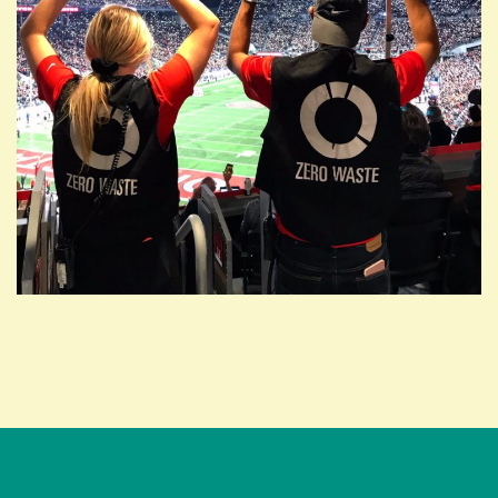
ABOUT