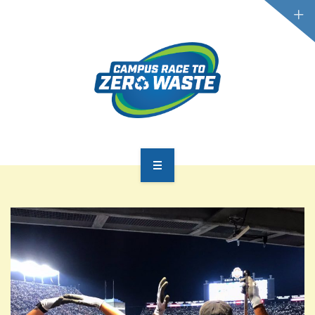
PARTICIPATE
SCOREBOARD
RESOURCES
PLASTIC POLLUTION