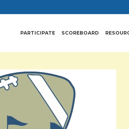
PARTICIPATE
SCOREBOARD
RESOUR