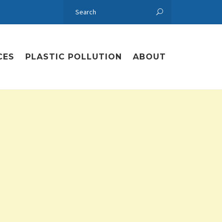
CES
PLASTIC POLLUTION
ABOUT