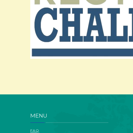
MENU
FAQ