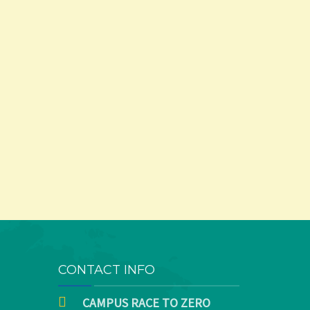
CONTACT INFO
CAMPUS RACE TO ZERO