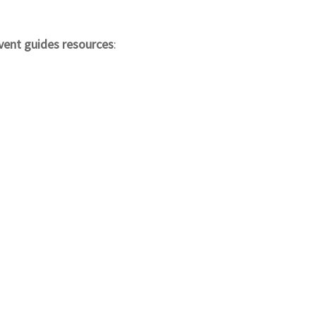
vent guides resources
: