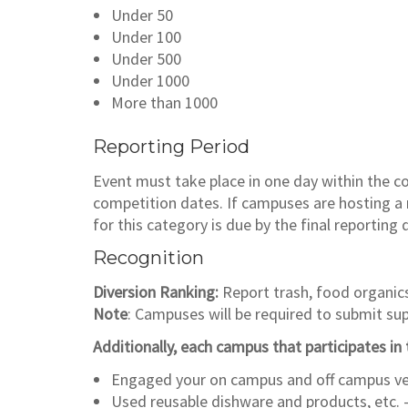
Under 50
Under 100
Under 500
Under 1000
More than 1000
Reporting Period
Event must take place in one day within the 
competition dates. If campuses are hosting a m
for this category is due by the final reporting 
Recognition
Diversion Ranking:
Report trash, food organic
Note
: Campuses will be required to submit s
Additionally, each campus that participates in t
Engaged your on campus and off campus ven
Used reusable dishware and products, etc. 