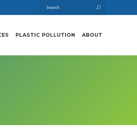
CES
PLASTIC POLLUTION
ABOUT