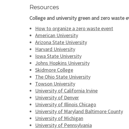
Resources
College and university green and zero waste e
How to organize a zero waste event
American University
Arizona State University
Harvard University
Iowa State University
Johns Hopkins University
Skidmore College
The Ohio State University
Towson University
University of California Irvine
University of Denver
University of Illinois Chicago
University of Maryland Baltimore County
University of Michigan
University of Pennsylvania