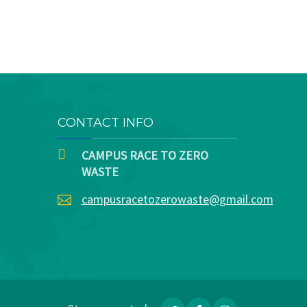
CONTACT INFO
CAMPUS RACE TO ZERO
WASTE
campusracetozerowaste@gmail.com