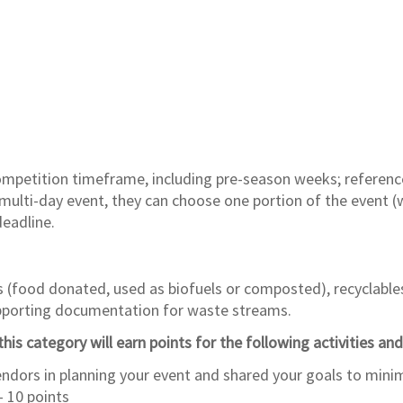
competition timeframe, including pre-season weeks; referen
ulti-day event, they can choose one portion of the event (w
deadline.
s (food donated, used as biofuels or composted), recyclable
upporting documentation for waste streams.
his category will earn points for the following activities and
dors in planning your event and shared your goals to minim
– 10 points