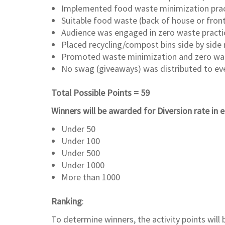
Implemented food waste minimization pract
Suitable food waste (back of house or fron
Audience was engaged in zero waste practice
Placed recycling/compost bins side by side 
Promoted waste minimization and zero wast
No swag (giveaways) was distributed to eve
Total Possible Points = 59
Winners will be awarded for Diversion rate in
Under 50
Under 100
Under 500
Under 1000
More than 1000
Ranking
:
To determine winners, the activity points wil