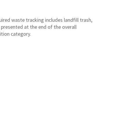
ired waste tracking includes landfill trash,
 presented at the end of the overall
ition category.