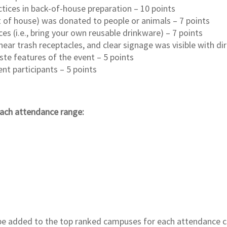
ices in back-of-house preparation – 10 points
t of house) was donated to people or animals – 7 points
s (i.e., bring your own reusable drinkware) – 7 points
near trash receptacles, and clear signage was visible with di
e features of the event – 5 points
nt participants – 5 points
 each attendance range:
l be added to the top ranked campuses for each attendance c