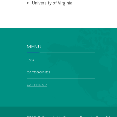
University of Virginia
MENU
FAQ
CATEGORIES
CALENDAR