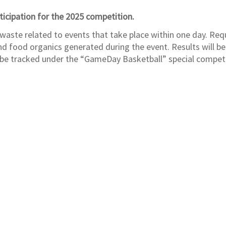
ticipation for the 2025 competition.
 waste related to events that take place within one day. Requ
and food organics generated during the event. Results will be
d be tracked under the “GameDay Basketball” special compet