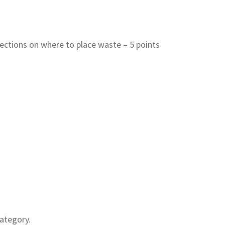
rections on where to place waste – 5 points
ategory.