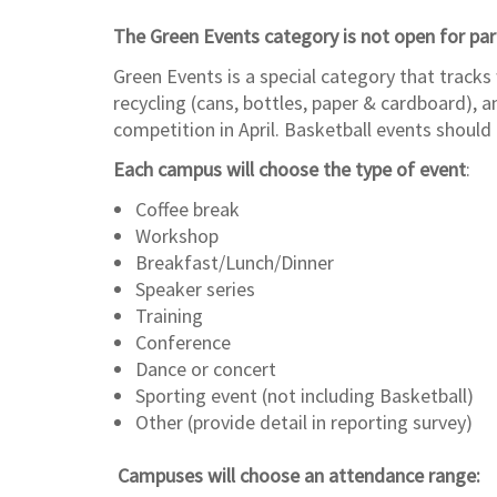
The Green Events category is not open for par
Green Events is a special category that tracks
recycling (cans, bottles, paper & cardboard), 
competition in April. Basketball events shoul
Each campus will choose the type of event
:
Coffee break
Workshop
Breakfast/Lunch/Dinner
Speaker series
Training
Conference
Dance or concert
Sporting event (not including Basketball)
Other (provide detail in reporting survey)
Campuses will choose an attendance range: