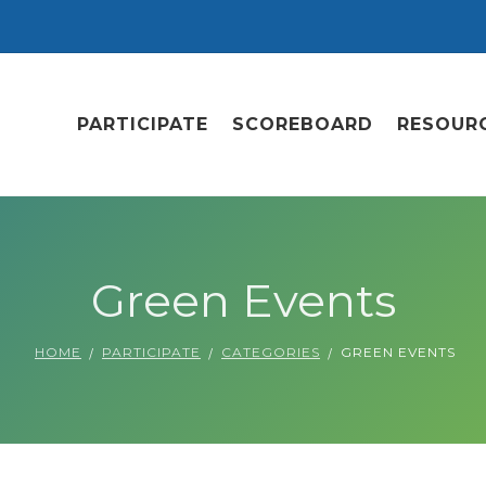
PARTICIPATE
SCOREBOARD
RESOUR
Green Events
HOME
PARTICIPATE
CATEGORIES
GREEN EVENTS