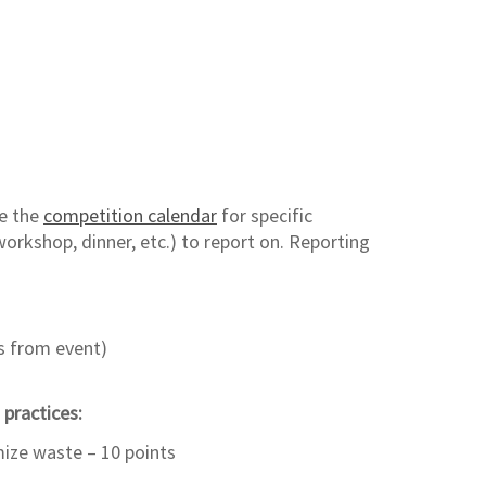
ce the
competition calendar
for specific
orkshop, dinner, etc.) to report on. Reporting
s from event)
 practices:
ize waste – 10 points