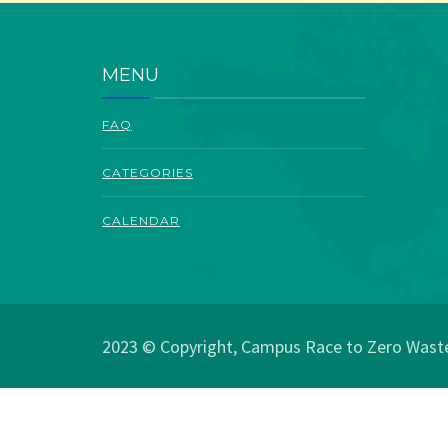
MENU
FAQ
CATEGORIES
CALENDAR
2023 © Copyright, Campus Race to Zero Waste.