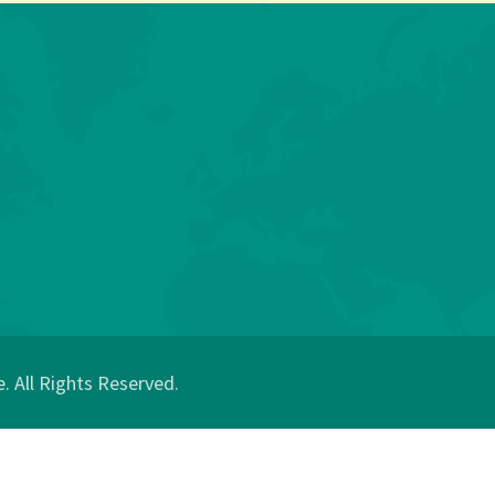
 All Rights Reserved.