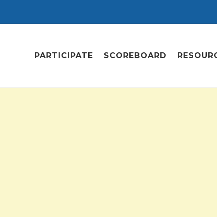
PARTICIPATE
SCOREBOARD
RESOUR