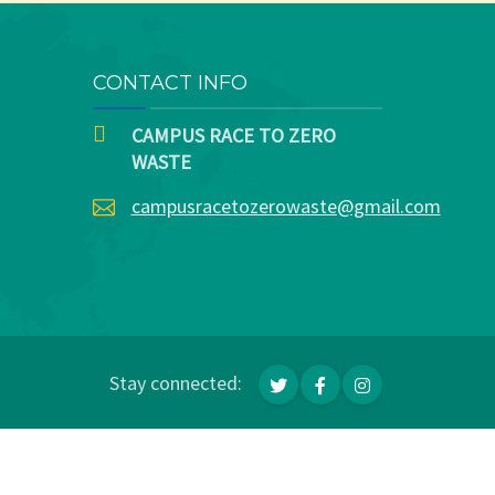
CONTACT INFO
CAMPUS RACE TO ZERO
WASTE
campusracetozerowaste@gmail.com
Stay connected: