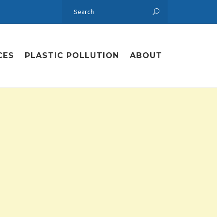
CES
PLASTIC POLLUTION
ABOUT