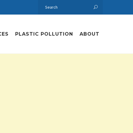
CES
PLASTIC POLLUTION
ABOUT