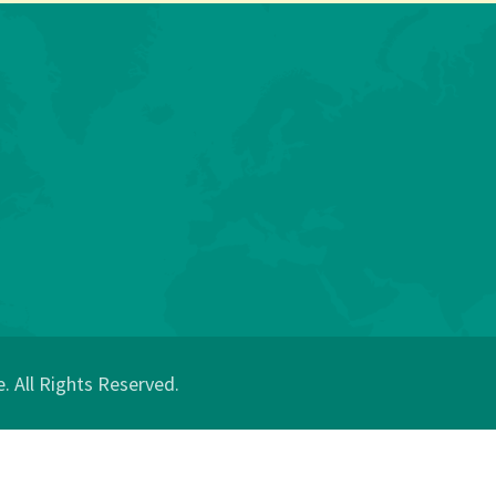
 All Rights Reserved.