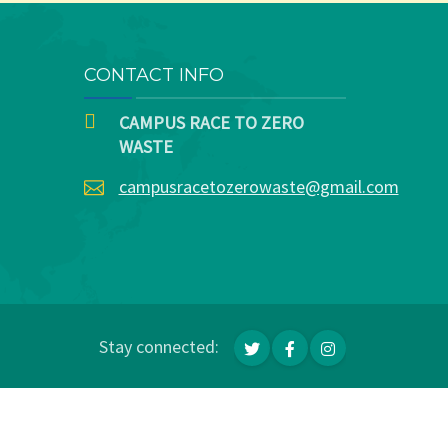
CONTACT INFO
CAMPUS RACE TO ZERO
WASTE
campusracetozerowaste@gmail.com
Stay connected: