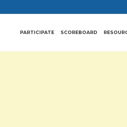
PARTICIPATE
SCOREBOARD
RESOUR