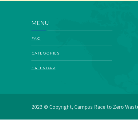
MENU
FAQ
CATEGORIES
CALENDAR
2023 © Copyright, Campus Race to Zero Waste.