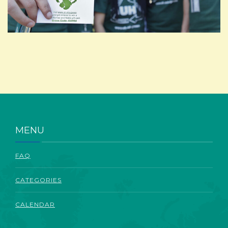
ABOUT
MENU
FAQ
CATEGORIES
CALENDAR