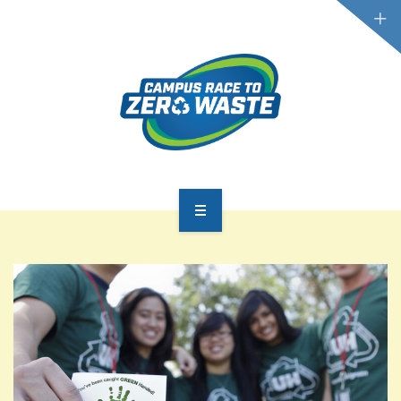
PARTICIPATE
SCOREBOARD
RESOURCES
PLASTIC POLLUTION