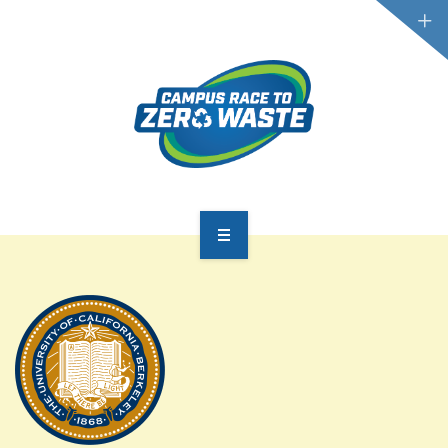
PARTICIPATE
SCOREBOARD
RESOURCES
PLASTIC POLLUTION