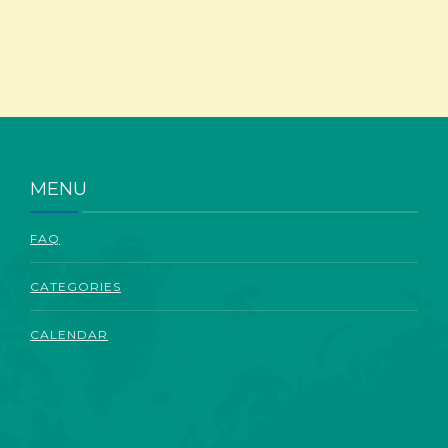
ABOUT
MENU
FAQ
CATEGORIES
CALENDAR