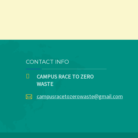
CONTACT INFO
CAMPUS RACE TO ZERO
WASTE
campusracetozerowaste@gmail.com