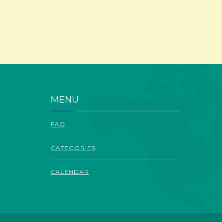
MENU
FAQ
CATEGORIES
CALENDAR