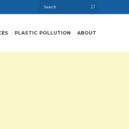
CES
PLASTIC POLLUTION
ABOUT