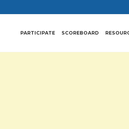
PARTICIPATE
SCOREBOARD
RESOUR