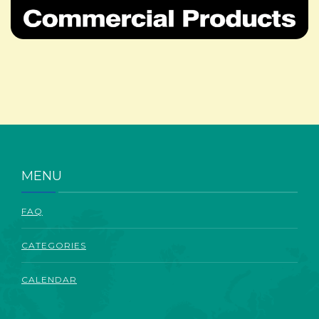
ABOUT
MENU
FAQ
CATEGORIES
CALENDAR