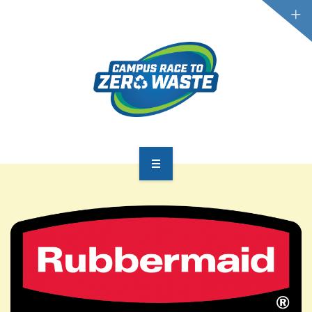
PARTICIPATE
SCOREBOARD
RESOURCES
PLASTIC POLLUTION