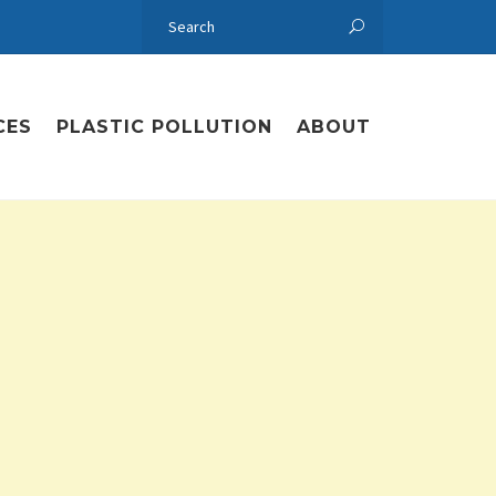
CES
PLASTIC POLLUTION
ABOUT