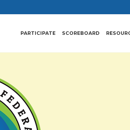
PARTICIPATE
SCOREBOARD
RESOUR