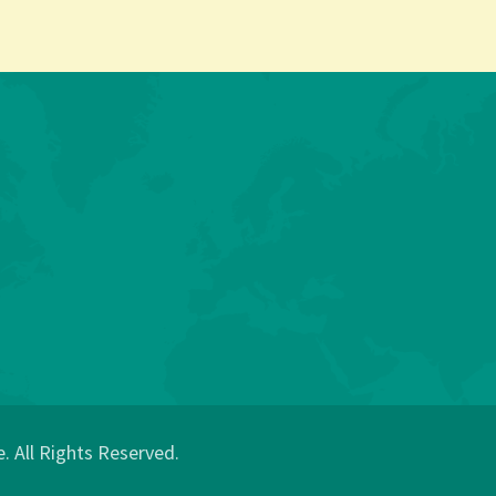
 All Rights Reserved.