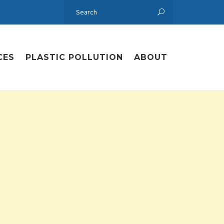
CES
PLASTIC POLLUTION
ABOUT