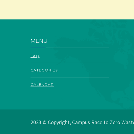
MENU
FAQ
CATEGORIES
CALENDAR
2023 © Copyright, Campus Race to Zero Waste.