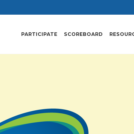
PARTICIPATE
SCOREBOARD
RESOUR