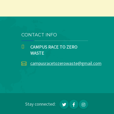
CONTACT INFO
CAMPUS RACE TO ZERO
WASTE
campusracetozerowaste@gmail.com
Stay connected: