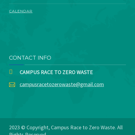
CALENDAR
CONTACT INFO
CAMPUS RACE TO ZERO WASTE
campusracetozerowaste@gmail.com
2023 © Copyright, Campus Race to Zero Waste. All
Rights Reserved.