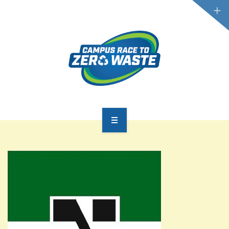
PARTICIPATE
SCOREBOARD
RESOURCES
PLASTIC POLLUTION