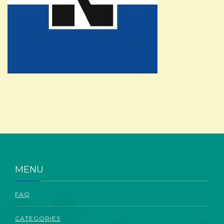
ABOUT
MENU
FAQ
CATEGORIES