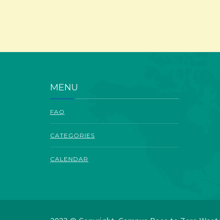
MENU
FAQ
CATEGORIES
CALENDAR