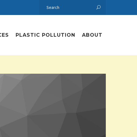
CES
PLASTIC POLLUTION
ABOUT