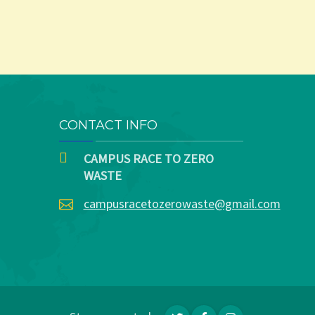
CONTACT INFO
CAMPUS RACE TO ZERO
WASTE
campusracetozerowaste@gmail.com