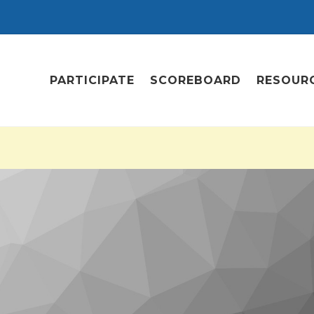
PARTICIPATE
SCOREBOARD
RESOUR